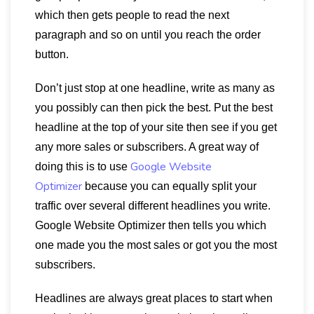
which then gets people to read the next
paragraph and so on until you reach the order
button.
Don’t just stop at one headline, write as many as
you possibly can then pick the best. Put the best
headline at the top of your site then see if you get
any more sales or subscribers. A great way of
Google Website
doing this is to use
Optimizer
because you can equally split your
traffic over several different headlines you write.
Google Website Optimizer then tells you which
one made you the most sales or got you the most
subscribers.
Headlines are always great places to start when