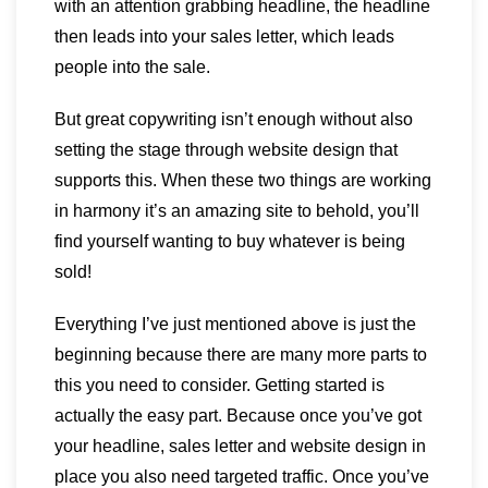
with an attention grabbing headline, the headline
then leads into your sales letter, which leads
people into the sale.
But great copywriting isn’t enough without also
setting the stage through website design that
supports this. When these two things are working
in harmony it’s an amazing site to behold, you’ll
find yourself wanting to buy whatever is being
sold!
Everything I’ve just mentioned above is just the
beginning because there are many more parts to
this you need to consider. Getting started is
actually the easy part. Because once you’ve got
your headline, sales letter and website design in
place you also need targeted traffic. Once you’ve