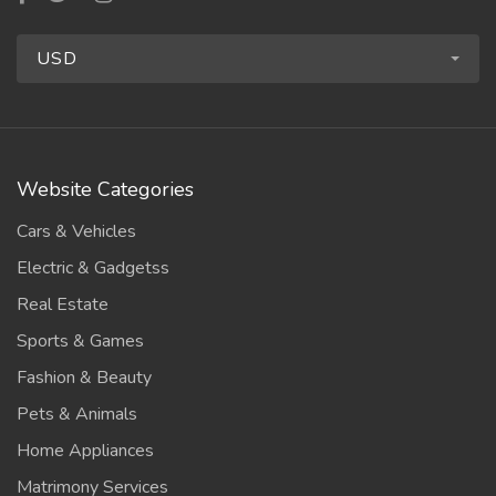
USD
Website Categories
Cars & Vehicles
Electric & Gadgetss
Real Estate
Sports & Games
Fashion & Beauty
Pets & Animals
Home Appliances
Matrimony Services