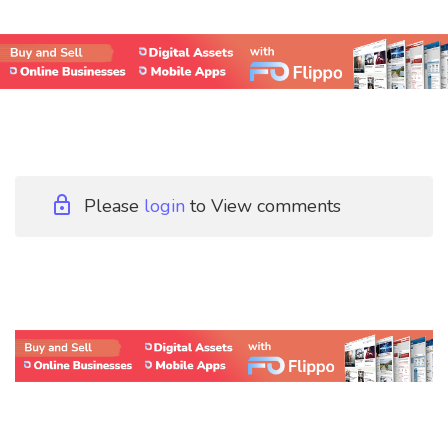
Please
login
to View comments