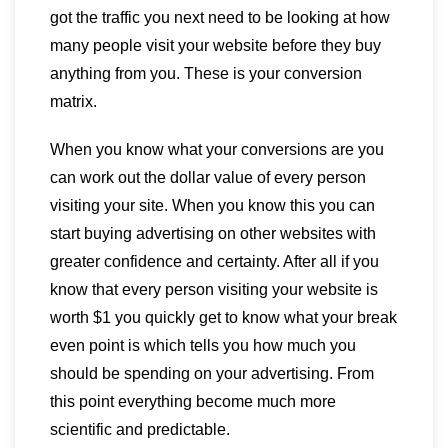
got the traffic you next need to be looking at how
many people visit your website before they buy
anything from you. These is your conversion
matrix.
When you know what your conversions are you
can work out the dollar value of every person
visiting your site. When you know this you can
start buying advertising on other websites with
greater confidence and certainty. After all if you
know that every person visiting your website is
worth $1 you quickly get to know what your break
even point is which tells you how much you
should be spending on your advertising. From
this point everything become much more
scientific and predictable.