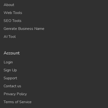
About
Web Tools
SEO Tools
Genrate Business Name
AI Tool
Account
Login
Sign Up
Support
Contact us
Privacy Policy
Terms of Service