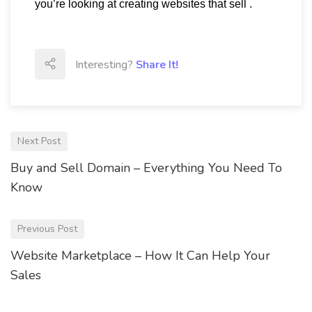
you’re looking at creating websites that sell .
Interesting?
Share It!
Next Post
Buy and Sell Domain – Everything You Need To
Know
Previous Post
Website Marketplace – How It Can Help Your
Sales