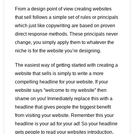
From a design point of view creating websites
that sell follows a simple set of rules or principals
which just like copywriting are based on proven
direct response methods. These principals never
change, you simply apply them to whatever the
niche is for the website you’re designing.
The easiest way of getting started with creating a
website that sells is simply to write a more
compelling headline for your website. If your
website says “welcome to my website” then
shame on you! Immediately replace this with a
headline that gives people the biggest benefit
from visiting your website. Remember this your
headline is your ad for your ad! So your headline
gets people to read your websites introduction,