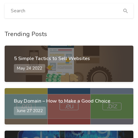
Trending Posts
5 Simple Tactics to Sell Websites
May 24 2022
Buy Domain – How to Make a Good Choice
June 27 2022