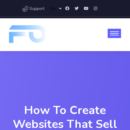
Support
EN
How To Create
Websites That Sell