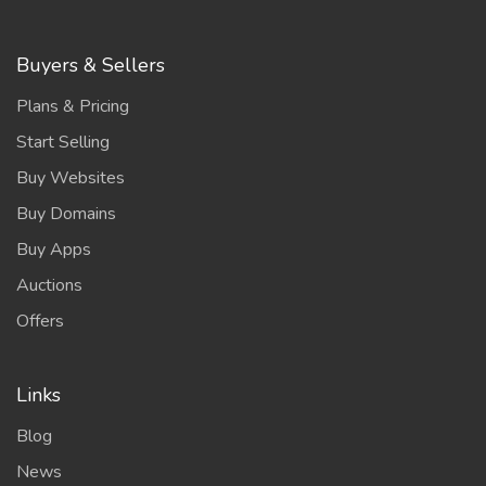
Buyers & Sellers
Plans & Pricing
Start Selling
Buy Websites
Buy Domains
Buy Apps
Auctions
Offers
Links
Blog
News