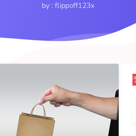
by : flippoff123x