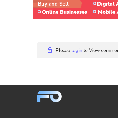
Please
login
to View comme