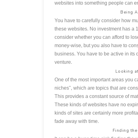
websites into something people can en
Being A
You have to carefully consider how mu
these websites. No investment has a 10
consider whether you can afford to lo
money-wise, but you also have to con
business. You have to be active in its 
venture.
Looking a
One of the most important areas you c
niches", which are topics that are con
This provides a constant source of mate
These kinds of websites have no expir
kinds of sites are certainly more profi
fade away with time.
Finding th