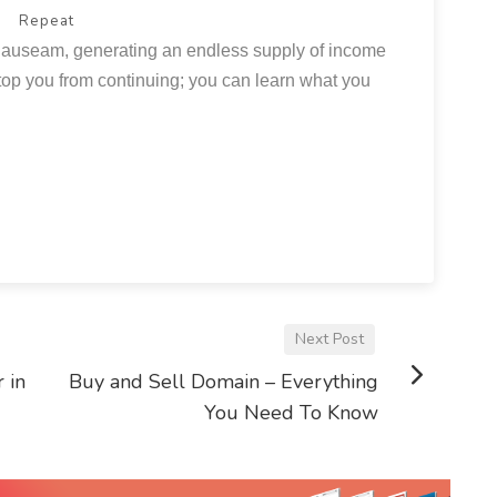
Repeat
auseam, generating an endless supply of income
l stop you from continuing; you can learn what you
Next Post
 in
Buy and Sell Domain – Everything
You Need To Know