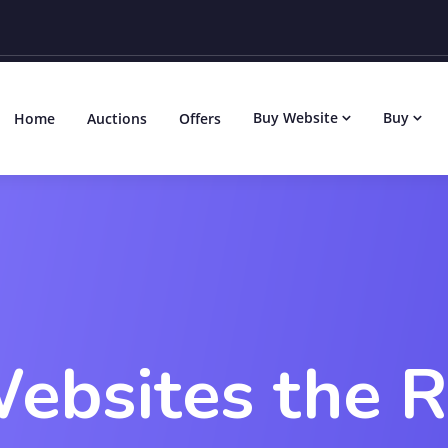
Buy Website
Buy
Home
Auctions
Offers
ebsites the 