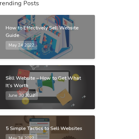
rending Posts
How to Effectively Sell Website
Guide
May 24 2022
Sell Website – How to Get What
It’s Worth
June 30 2022
5 Simple Tactics to Sell Websites
May 24 2022