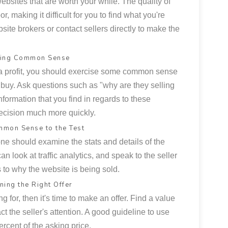
websites that are worth your while. The quality of
r, making it difficult for you to find what you're
bsite brokers or contact sellers directly to make the
sing Common Sense
n a profit, you should exercise some common sense
buy. Ask questions such as "why are they selling
information that you find in regards to these
ecision much more quickly.
mmon Sense to the Test
e should examine the stats and details of the
n look at traffic analytics, and speak to the seller
s to why the website is being sold.
ning the Right Offer
 for, then it's time to make an offer. Find a value
ract the seller's attention. A good guideline to use
rcent of the asking price.