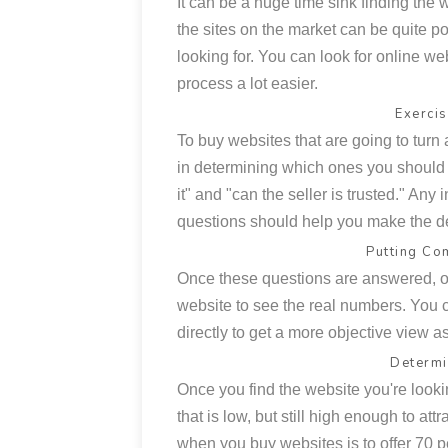
It can be a huge time sink finding the 
the sites on the market can be quite poo
looking for. You can look for online we
process a lot easier.
Exerci
To buy websites that are going to tur
in determining which ones you should 
it" and "can the seller is trusted." Any 
questions should help you make the d
Putting Co
Once these questions are answered, on
website to see the real numbers. You ca
directly to get a more objective view a
Determi
Once you find the website you're looking
that is low, but still high enough to att
when you buy websites is to offer 70 pe