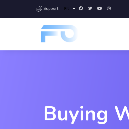
Support
EN
Buying W