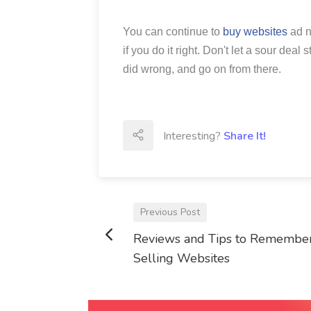
You can continue to
buy websites
ad n
if you do it right. Don't let a sour dea
did wrong, and go on from there.
Interesting?
Share It!
Previous Post
Reviews and Tips to Remember
Selling Websites