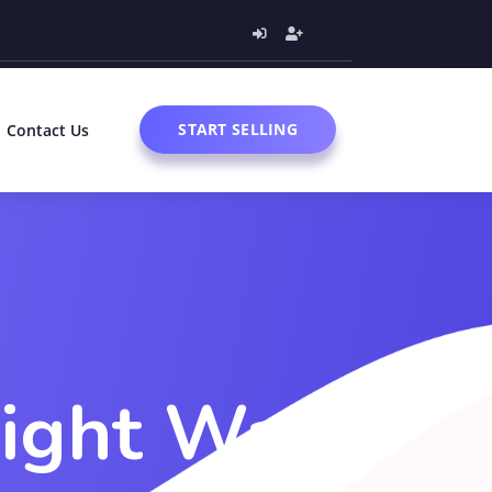
START SELLING
Contact Us
Right Way