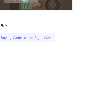
ags
Buying Websites the Right Way