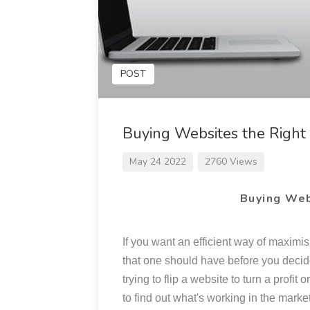
POST
Buying Websites the Righ
May 24 2022
2760 Views
Buying Web
If you want an efficient way of maximis
that one should have before you decide
trying to flip a website to turn a profi
to find out what's working in the marke