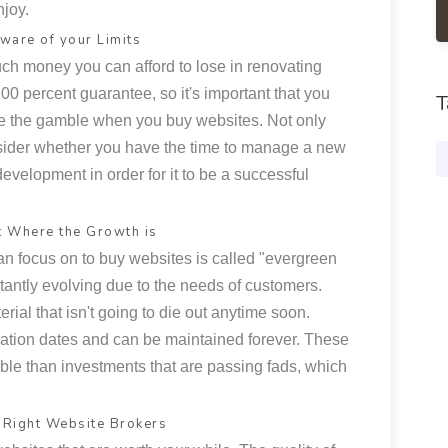
joy.
ware of your Limits
ch money you can afford to lose in renovating
0 percent guarantee, so it's important that you
T
se the gamble when you buy websites. Not only
sider whether you have the time to manage a new
development in order for it to be a successful
t Where the Growth is
an focus on to buy websites is called "evergreen
stantly evolving due to the needs of customers.
rial that isn't going to die out anytime soon.
ation dates and can be maintained forever. These
table than investments that are passing fads, which
e Right Website Brokers