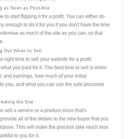
g as Soon as Possible
 to start flipping it for a profit. You can either do
hy enough to do it for you if you don't have the time
systemise as much of the site as you can, so that
e.
ng Out When to Sell
e right time to sell your website for a profit.
 what you paid for it. The best time to sell is when
ic and earnings, how much of your initial
to you, and what you can use the sale proceeds
keting the Site
 sell a service or a product since that's
o provide all of the details to the new buyer that you
 purpose. This will make the process take much less
nkful to you for it.