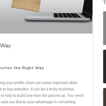
T
t Way
sites the Right Way
ing your profits, there are some important skills
 to buy websites. It can be a tricky business,
t or to help to build one from the ground up. You need
t and use that to your advantage in converting