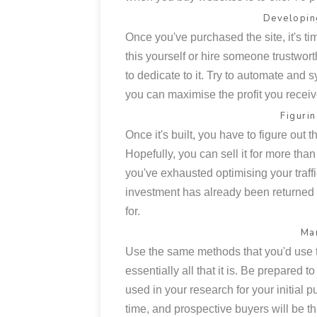
Developin
Once you've purchased the site, it's time
this yourself or hire someone trustwort
to dedicate to it. Try to automate and 
you can maximise the profit you receiv
Figuri
Once it's built, you have to figure out th
Hopefully, you can sell it for more than
you've exhausted optimising your traff
investment has already been returned 
for.
Mar
Use the same methods that you'd use to
essentially all that it is. Be prepared t
used in your research for your initial
time, and prospective buyers will be tha