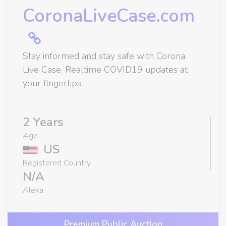
CoronaLiveCase.com
Stay informed and stay safe with Corona
Live Case. Realtime COVID19 updates at
your fingertips
2 Years
Age
US
Registered Country
N/A
Alexa
Premium Public Auction