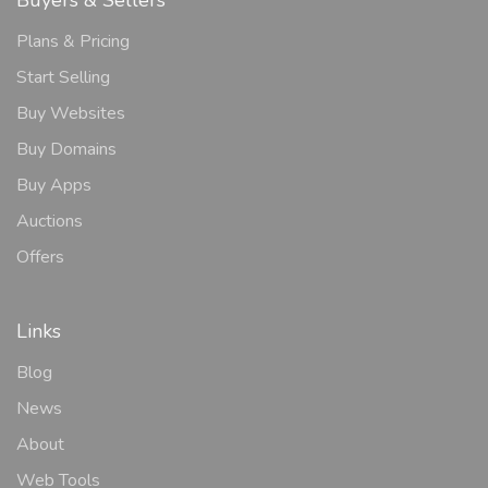
Plans & Pricing
Start Selling
Buy Websites
Buy Domains
Buy Apps
Auctions
Offers
Links
Blog
News
About
Web Tools