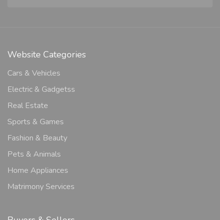
Website Categories
Cars & Vehicles
Electric & Gadgetss
Real Estate
Sports & Games
Fashion & Beauty
Pets & Animals
Home Appliances
Matrimony Services
Buyers & Sellers