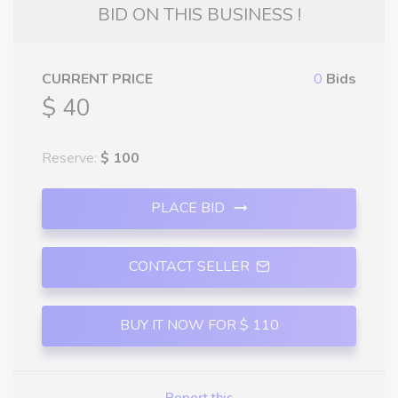
BID ON THIS BUSINESS !
CURRENT PRICE
0
Bids
$ 40
Reserve:
$ 100
PLACE BID
CONTACT SELLER
BUY IT NOW FOR $ 110
Report this