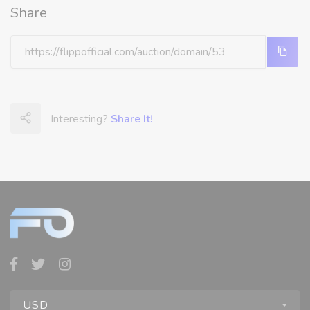
Share
Interesting?
Share It!
USD