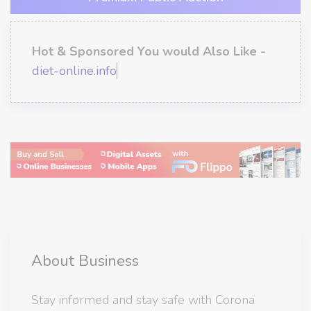
Hot & Sponsored You would Also Like -
diet-online.info
About Business
Stay informed and stay safe with Corona