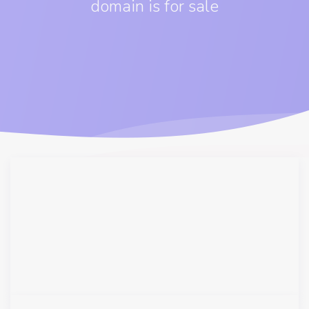
domain is for sale