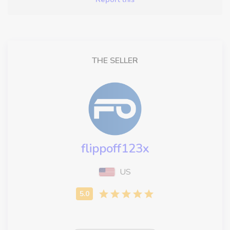
THE SELLER
flippoff123x
US