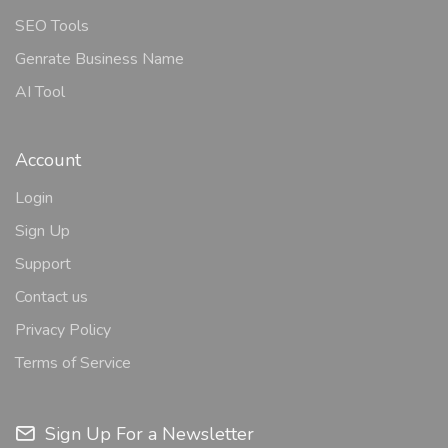
SEO Tools
Genrate Business Name
AI Tool
Account
Login
Sign Up
Support
Contact us
Privacy Policy
Terms of Service
Sign Up For a Newsletter