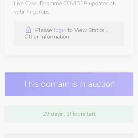
Live Case. Realtime COVID19 updates at
your fingertips
Please
login
to View Statics ,
Other Information
This domain is in auction
29 days , 3Hours left