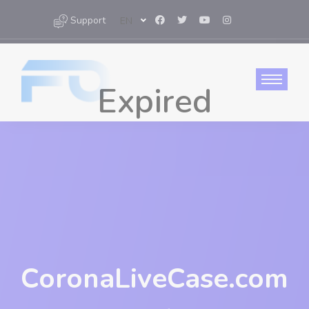
Support
EN
CoronaLiveCase.com