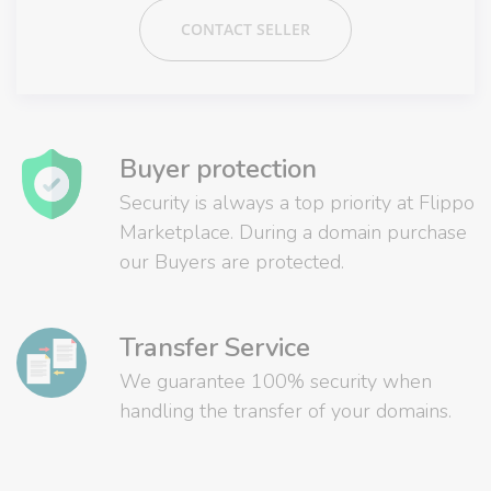
CONTACT SELLER
Buyer protection
Security is always a top priority at Flippo
Marketplace. During a domain purchase
our Buyers are protected.
Transfer Service
We guarantee 100% security when
handling the transfer of your domains.